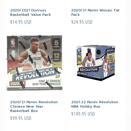
2020/2021 Donruss
2020/21 Panini Mosaic Fat
Basketball Value Pack
Pack
Regular
$14.95 USD
Regular
$24.95 USD
price
price
2020/21 Panini Revolution
2021-22 Panini Revolution
Chinese New Year
NBA Hobby Box
Basketball Box
Regular
$149.95 USD
Regular
$99.95 USD
price
price