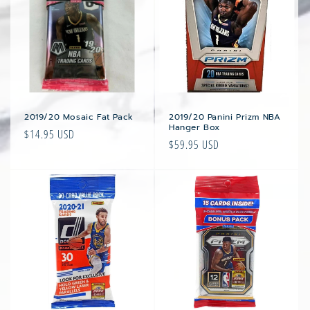
2019/20 Mosaic Fat Pack
2019/20 Panini Prizm NBA
Hanger Box
Regular
$14.95 USD
Regular
$59.95 USD
price
price