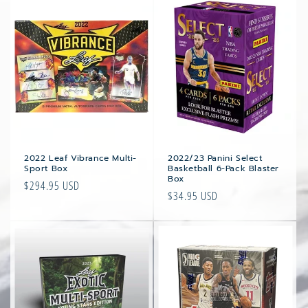
2022 Leaf Vibrance Multi-
2022/23 Panini Select
Sport Box
Basketball 6-Pack Blaster
Box
Regular
$294.95 USD
Regular
$34.95 USD
price
price