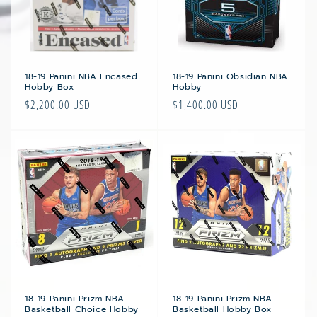
i
o
n
:
18-19 Panini NBA Encased
18-19 Panini Obsidian NBA
Hobby Box
Hobby
Regular
$2,200.00 USD
Regular
$1,400.00 USD
price
price
18-19 Panini Prizm NBA
18-19 Panini Prizm NBA
Basketball Choice Hobby
Basketball Hobby Box