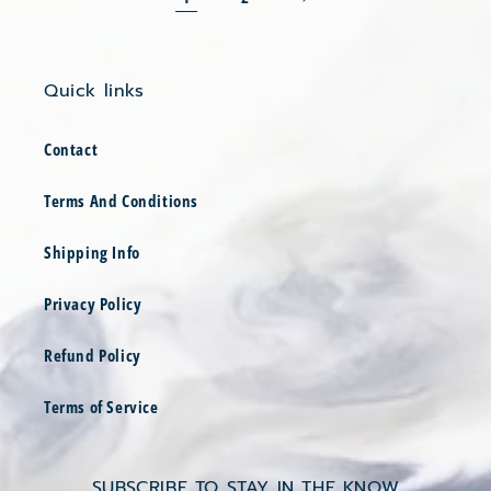
Quick links
Contact
Terms And Conditions
Shipping Info
Privacy Policy
Refund Policy
Terms of Service
SUBSCRIBE TO STAY IN THE KNOW