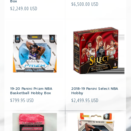
Box
Regular
$6,500.00 USD
Regular
$2,249.00 USD
price
price
19-20 Panini Prizm NBA
2018-19 Panini Select NBA
Basketball Hobby Box
Hobby
Regular
$799.95 USD
Regular
$2,499.95 USD
price
price