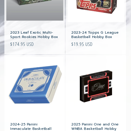
2023 Leaf Exotic Multi-
2023-24 Topps G League
Sport Rookies Hobby Box
Basketball Hobby Box
Regular
$174.95 USD
Regular
$19.95 USD
price
price
2024-25 Panini
2025 Panini One and One
Immaculate Basketball
WNBA Basketball Hobby