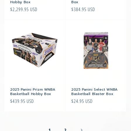
Hobby Box
Box
Regular
$2,299.95 USD
Regular
$384.95 USD
price
price
2025 Panini Prizm WNBA
2025 Panini Select WNBA
Basketball Hobby Box
Basketball Blaster Box
Regular
$439.95 USD
Regular
$24.95 USD
price
price
1
2